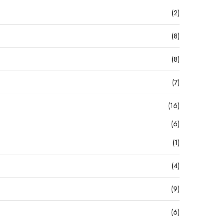
(2)
(8)
(8)
(7)
(16)
(6)
(1)
(4)
(9)
(6)