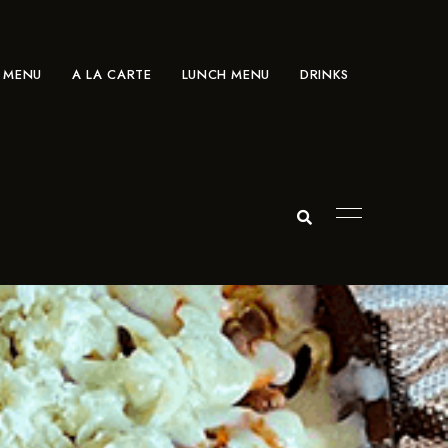
 MENU
A LA CARTE
LUNCH MENU
DRINKS