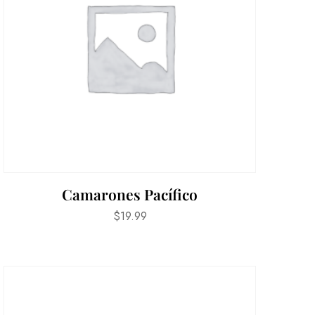
Camarones Pacífico
$
19.99