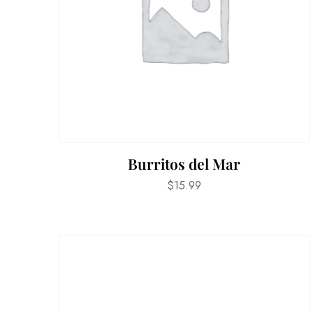
Burritos del Mar
$
15.99