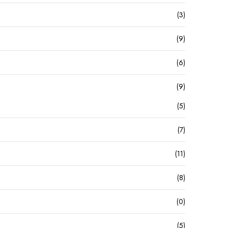
(3)
(9)
(6)
(9)
(5)
(7)
(11)
(8)
(0)
(5)