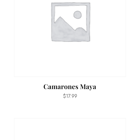
Camarones Maya
$
17.99