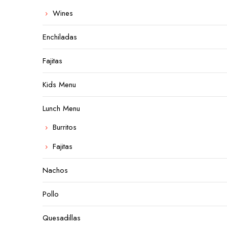
Wines
Enchiladas
Fajitas
Kids Menu
Lunch Menu
Burritos
Fajitas
Nachos
Pollo
Quesadillas