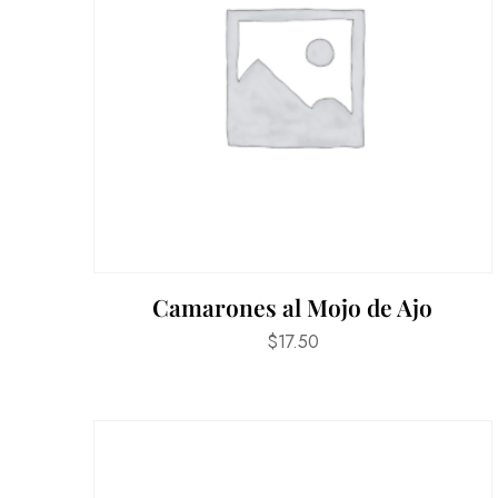
Camarones al Mojo de Ajo
$
17.50