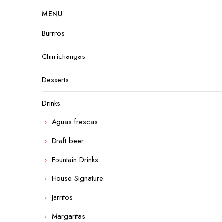
MENU
Burritos
Chimichangas
Desserts
Drinks
Aguas frescas
Draft beer
Fountain Drinks
House Signature
Jarritos
Margaritas