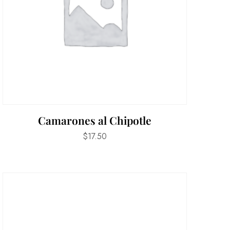
Camarones al Chipotle
$
17.50