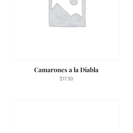
Camarones a la Diabla
$
17.50