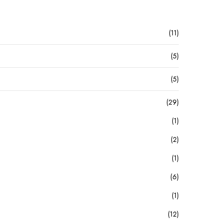
(11)
(5)
(5)
(29)
(1)
(2)
(1)
(6)
(1)
(12)