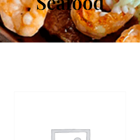
Seafood