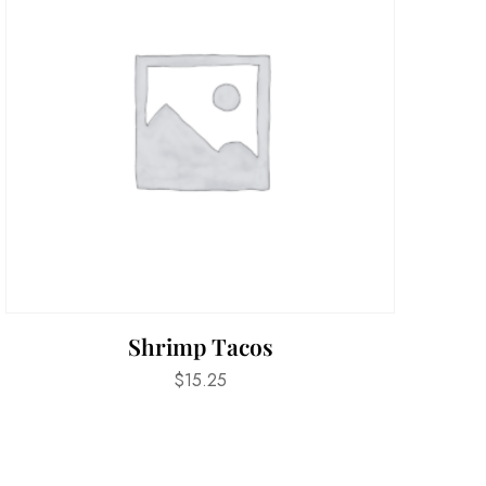
Shrimp Tacos
$
15.25