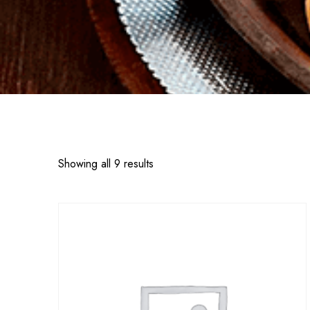
Showing all 9 results