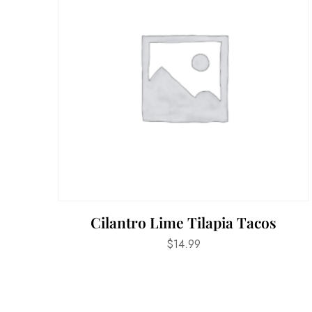
Cilantro Lime Tilapia Tacos
$
14.99