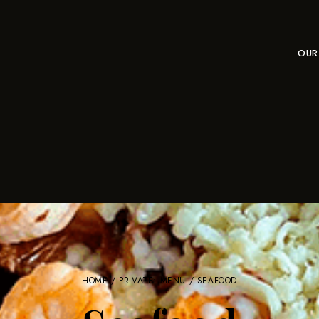
OUR
HOME
/
PRIVATE: MENU
/ SEAFOOD