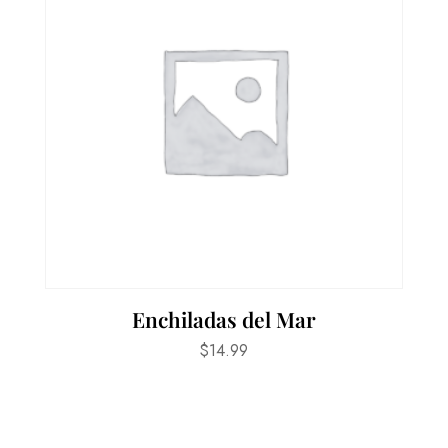
Enchiladas del Mar
$
14.99