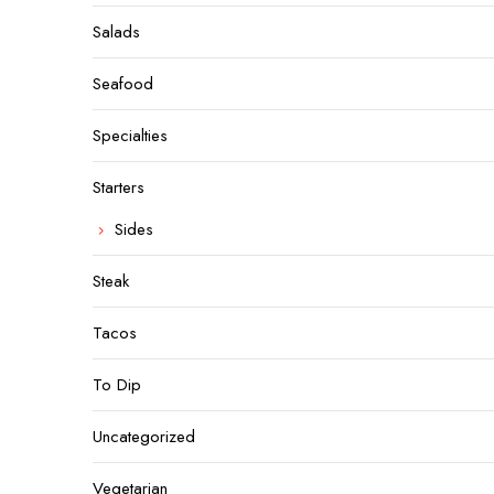
Salads
Seafood
Specialties
Starters
Sides
Steak
Tacos
To Dip
Uncategorized
Vegetarian