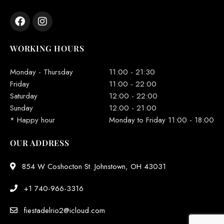
WORKING HOURS
Monday - Thursday
11:00 - 21:30
Friday
11:00 - 22:00
Saturday
12:00 - 22:00
Sunday
12:00 - 21:00
* Happy hour
Monday to Friday 11:00 - 18:00
OUR ADDRESS
854 W Coshocton St. Johnstown, OH 43031
+1 740-966-3316
fiestadelrio2@icloud.com