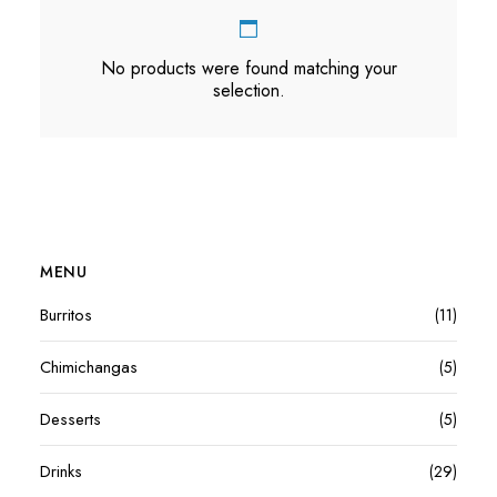
No products were found matching your
selection.
MENU
Burritos
(11)
Chimichangas
(5)
Desserts
(5)
Drinks
(29)