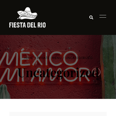
HOME
/
PRIVATE: MENU
/ UNCATEGORIZED
Uncategorized