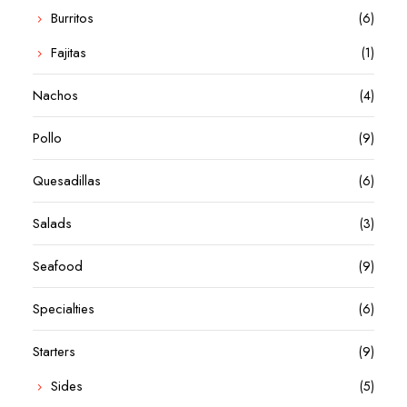
Burritos
(6)
Fajitas
(1)
Nachos
(4)
Pollo
(9)
Quesadillas
(6)
Salads
(3)
Seafood
(9)
Specialties
(6)
Starters
(9)
Sides
(5)