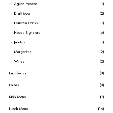
Aguas frescas
(1)
Draft beer
(2)
Fountain Drinks
(1)
House Signature
(6)
Jarritos
(1)
Margaritas
(12)
Wines
(2)
Enchiladas
(8)
Fajitas
(8)
Kids Menu
(7)
Lunch Menu
(16)