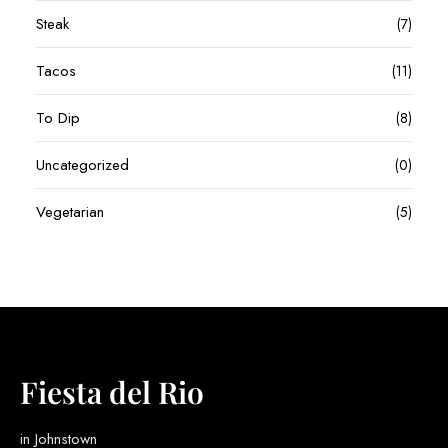
Steak
(7)
Tacos
(11)
To Dip
(8)
Uncategorized
(0)
Vegetarian
(5)
Fiesta del Rio
in Johnstown