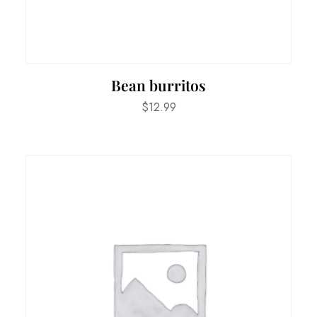
Bean burritos
$
12.99