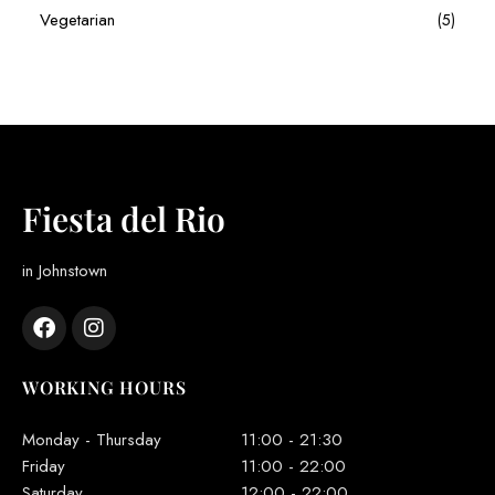
Vegetarian
(5)
Fiesta del Rio
in Johnstown
WORKING HOURS
Monday - Thursday
11:00 - 21:30
Friday
11:00 - 22:00
Saturday
12:00 - 22:00