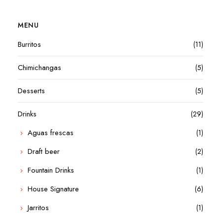
MENU
Burritos
(11)
Chimichangas
(5)
Desserts
(5)
Drinks
(29)
Aguas frescas
(1)
Draft beer
(2)
Fountain Drinks
(1)
House Signature
(6)
Jarritos
(1)