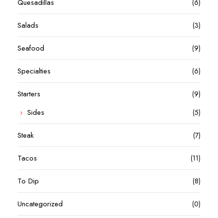
Quesadillas
(6)
Salads
(3)
Seafood
(9)
Specialties
(6)
Starters
(9)
Sides
(5)
Steak
(7)
Tacos
(11)
To Dip
(8)
Uncategorized
(0)