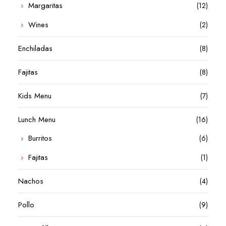
Margaritas
(12)
Wines
(2)
Enchiladas
(8)
Fajitas
(8)
Kids Menu
(7)
Lunch Menu
(16)
Burritos
(6)
Fajitas
(1)
Nachos
(4)
Pollo
(9)