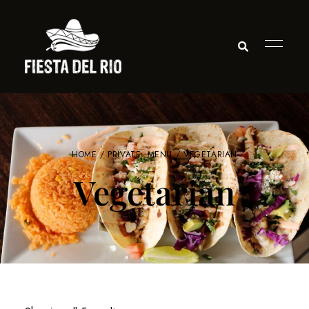
HOME
/
PRIVATE: MENU
/ VEGETARIAN
Vegetarian