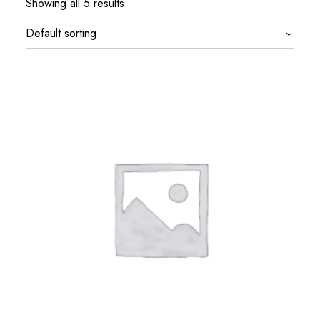
Showing all 5 results