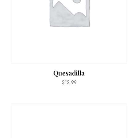
Quesadilla
$
12.99