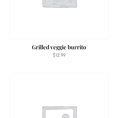
Grilled veggie burrito
$
12.99