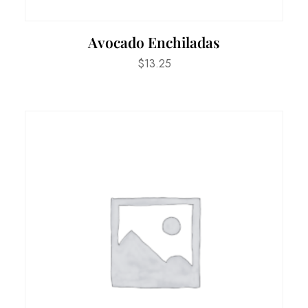
Avocado Enchiladas
$
13.25