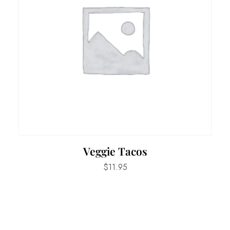
Veggie Tacos
$
11.95