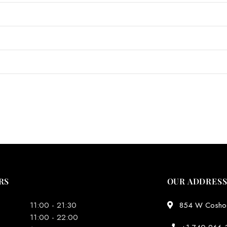
RS
OUR ADDRES
11:00 - 21:30
854 W Coshoct
11:00 - 22:00