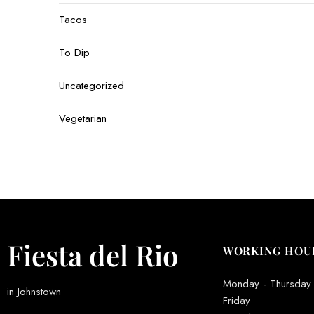
Tacos
To Dip
Uncategorized
Vegetarian
Fiesta del Rio
WORKING HOU
Monday - Thursday
in Johnstown
Friday