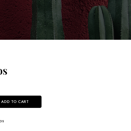
os
ADD TO CART
os