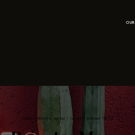
OUR
HOME
/
PRIVATE: MENU
/
TACOS
/ SHRIMP TACOS