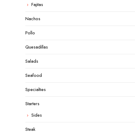
Fajitas
Nachos
Pollo
Quesadillas
Salads
Seafood
Specialties
Starters
Sides
Steak