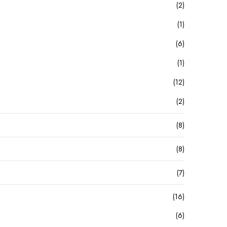
(2)
(1)
(6)
(1)
(12)
(2)
(8)
(8)
(7)
(16)
(6)