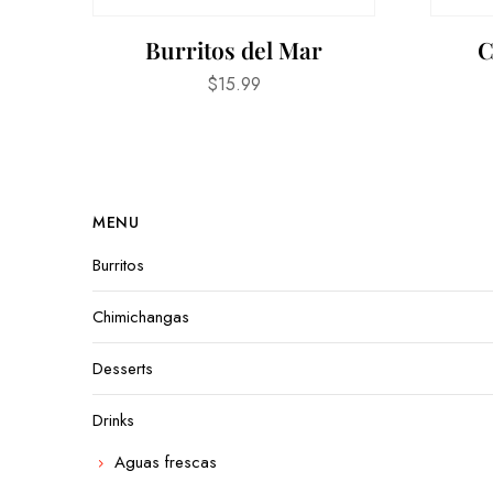
Burritos del Mar
C
$
15.99
MENU
Burritos
Chimichangas
Desserts
Drinks
Aguas frescas