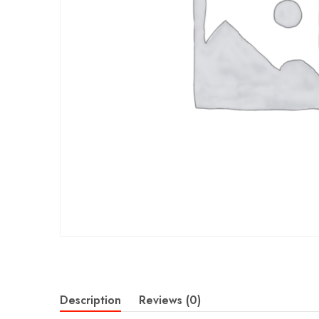
Description
Reviews (0)