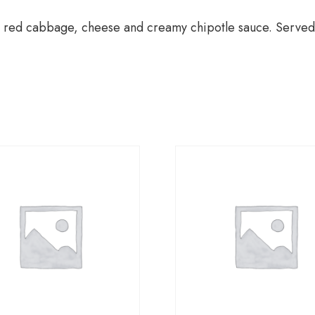
hrimp red cabbage, cheese and creamy chipotle sauce. Served