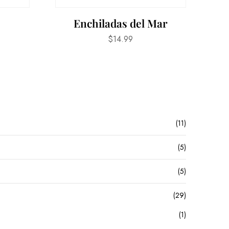
s
Enchiladas del Mar
$
14.99
(11)
(5)
(5)
(29)
(1)