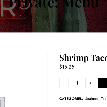
Private: Menu
Shrimp Tac
$
15.25
CATEGORIES:
Seafood
,
Tac