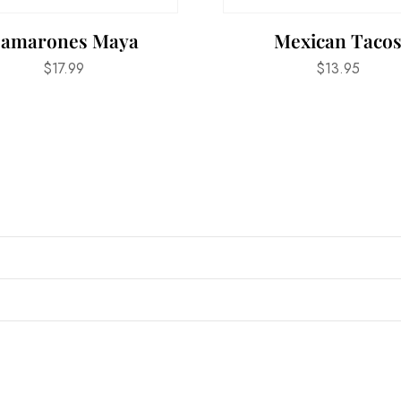
amarones Maya
Mexican Taco
$
17.99
$
13.95