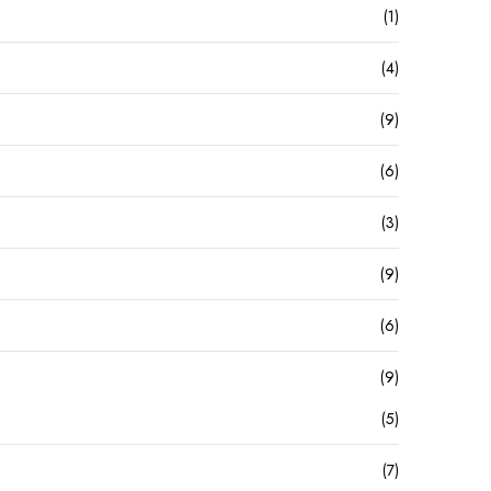
(1)
(4)
(9)
(6)
(3)
(9)
(6)
(9)
(5)
(7)