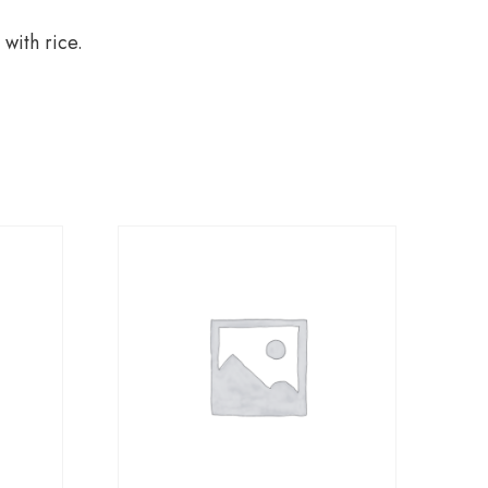
 with rice.