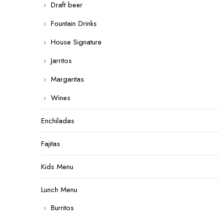
Draft beer
Fountain Drinks
House Signature
Jarritos
Margaritas
Wines
Enchiladas
Fajitas
Kids Menu
Lunch Menu
Burritos