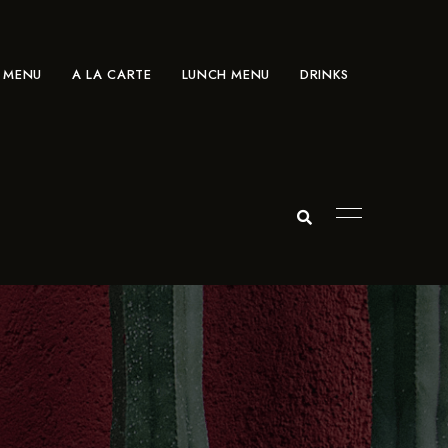
 MENU
A LA CARTE
LUNCH MENU
DRINKS