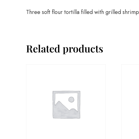
Three soft flour tortilla filled with grilled s
Related products