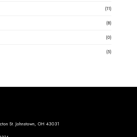
(11)
(8)
(0)
(5)
S
on St. Johnstown, OH 43031