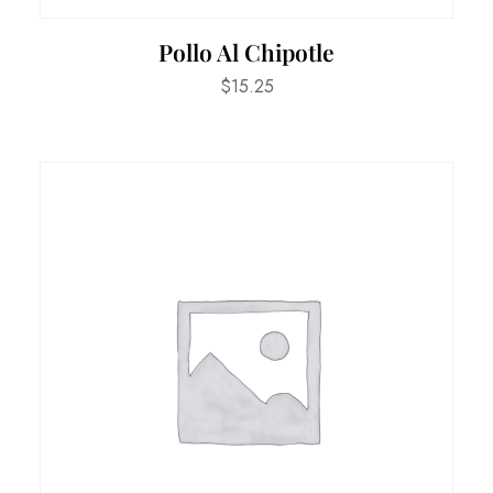
Pollo Al Chipotle
$
15.25