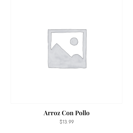
Arroz Con Pollo
$
13.99