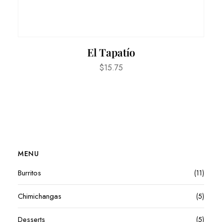
El Tapatío
$
15.75
MENU
Burritos
(11)
Chimichangas
(5)
Desserts
(5)