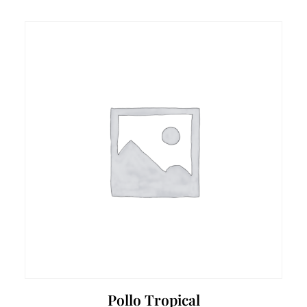
Pollo Tropical