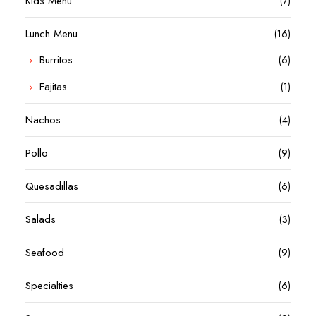
Kids Menu
(7)
Lunch Menu
(16)
Burritos
(6)
Fajitas
(1)
Nachos
(4)
Pollo
(9)
Quesadillas
(6)
Salads
(3)
Seafood
(9)
Specialties
(6)