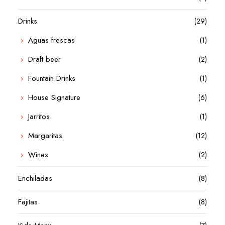
Drinks
(29)
Aguas frescas
(1)
Draft beer
(2)
Fountain Drinks
(1)
House Signature
(6)
Jarritos
(1)
Margaritas
(12)
Wines
(2)
Enchiladas
(8)
Fajitas
(8)