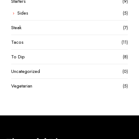
Starters
(9)
Sides
(5)
Steak
(7)
Tacos
(11)
To Dip
(8)
Uncategorized
(0)
Vegetarian
(5)