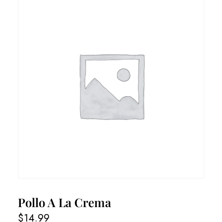
Pollo A La Crema
$
14.99