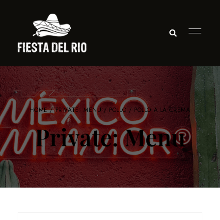
HOME
/
PRIVATE: MENU
/
POLLO
/ POLLO A LA CREMA
Private: Menu