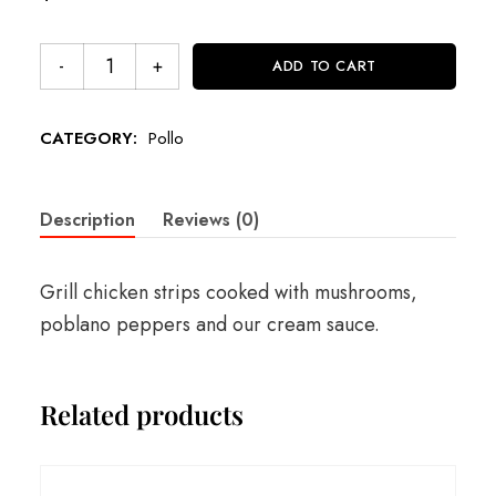
ADD TO CART
CATEGORY:
Pollo
Description
Reviews (0)
Grill chicken strips cooked with mushrooms,
poblano peppers and our cream sauce.
Related products