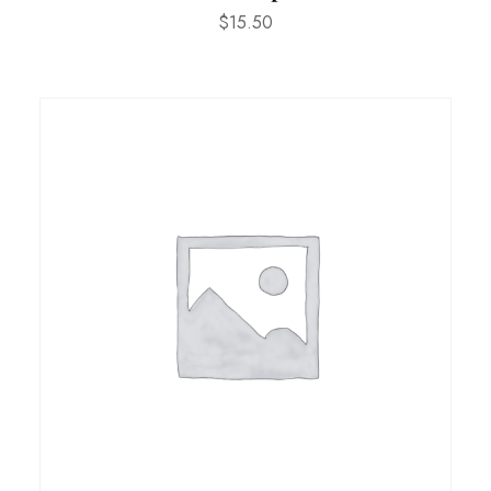
$
15.50