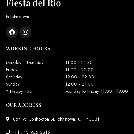
Fiesta del Rio
in Johnstown
WORKING HOURS
Monday - Thursday
11:00 - 21:30
Friday
11:00 - 22:00
Saturday
12:00 - 22:00
Sunday
12:00 - 21:00
* Happy hour
Monday to Friday 11:00 - 18:00
OUR ADDRESS
854 W Coshocton St. Johnstown, OH 43031
+1 740-966-3316