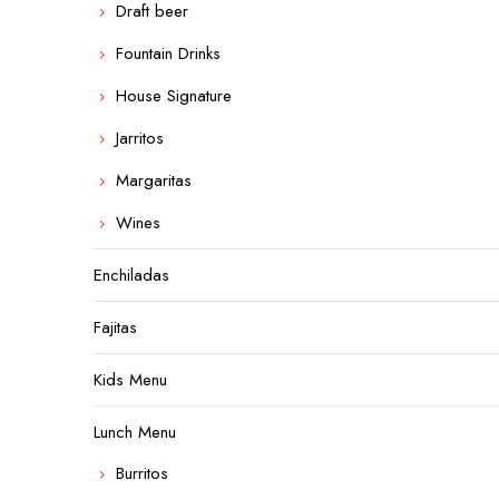
Draft beer
Fountain Drinks
House Signature
Jarritos
Margaritas
Wines
Enchiladas
Fajitas
Kids Menu
Lunch Menu
Burritos