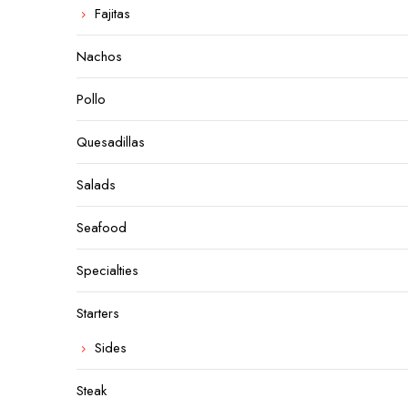
Fajitas
Nachos
Pollo
Quesadillas
Salads
Seafood
Specialties
Starters
Sides
Steak