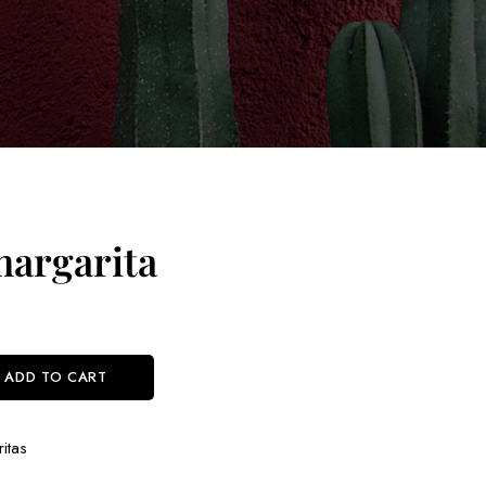
argarita
ADD TO CART
itas