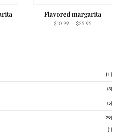
rita
Flavored margarita
$
10.99
–
$
25.95
(11)
(5)
(5)
(29)
(1)