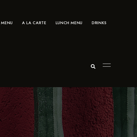
 MENU
A LA CARTE
LUNCH MENU
DRINKS
A