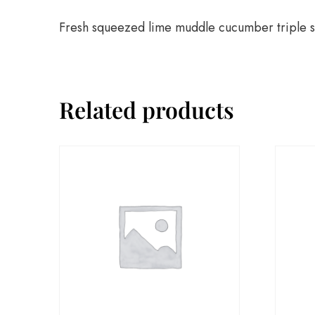
Fresh squeezed lime muddle cucumber triple s
Related products