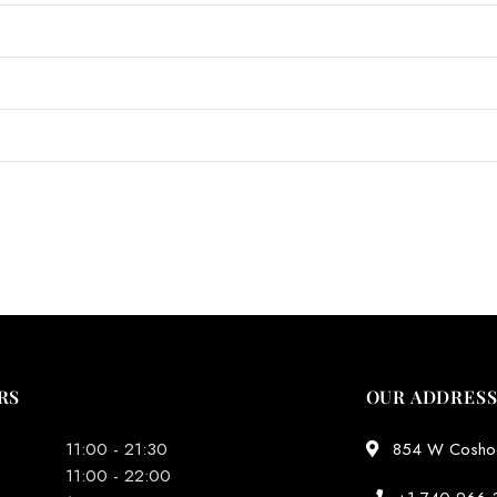
RS
OUR ADDRES
11:00 - 21:30
854 W Coshoct
11:00 - 22:00