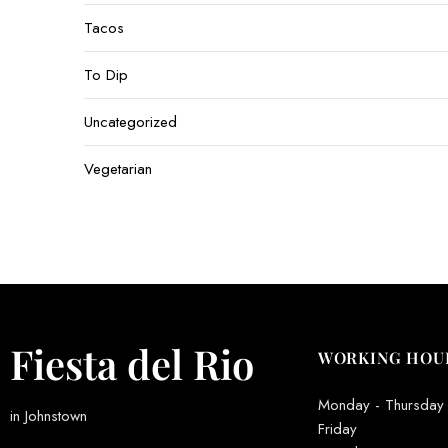
Tacos
To Dip
Uncategorized
Vegetarian
Fiesta del Rio
WORKING HOU
Monday - Thursday
in Johnstown
Friday