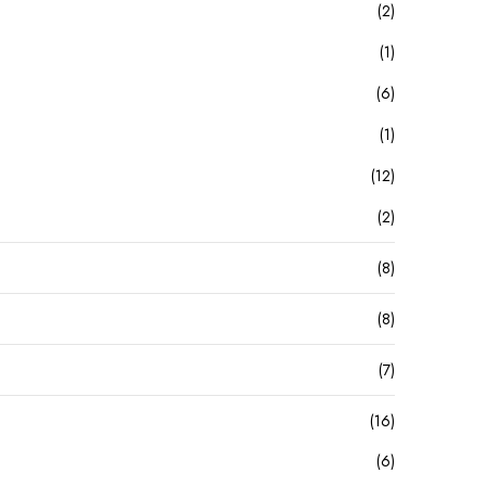
(2)
(1)
(6)
(1)
(12)
(2)
(8)
(8)
(7)
(16)
(6)