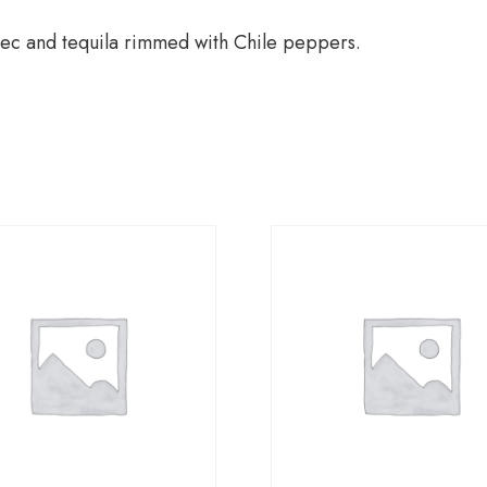
ec and tequila rimmed with Chile peppers.