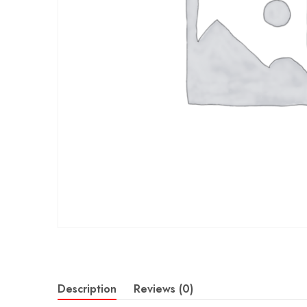
Description
Reviews (0)