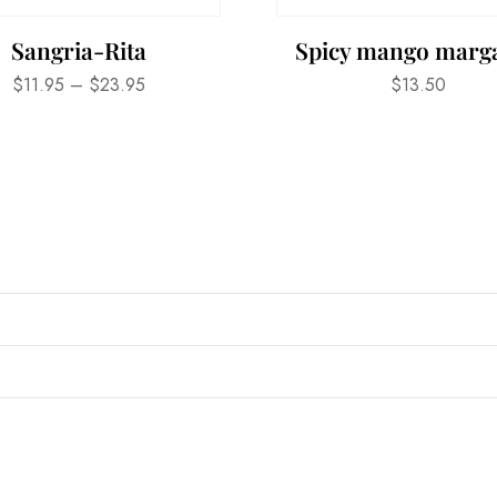
Sangria-Rita
Spicy mango marga
$
11.95
–
$
23.95
$
13.50