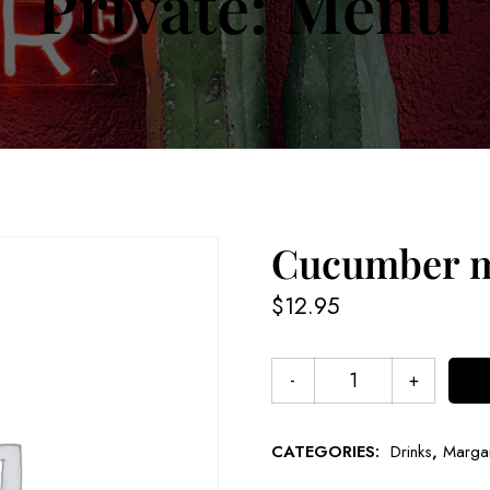
Private: Menu
Cucumber m
$
12.95
CATEGORIES:
Drinks
,
Margar