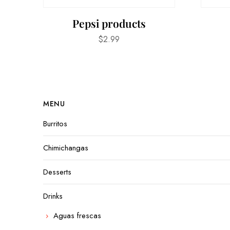
Pepsi products
$
2.99
MENU
Burritos
Chimichangas
Desserts
Drinks
Aguas frescas