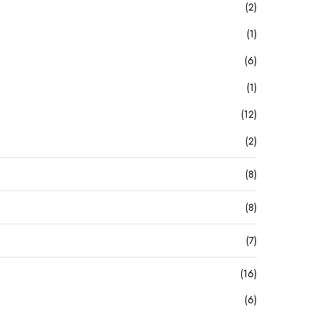
(2)
(1)
(6)
(1)
(12)
(2)
(8)
(8)
(7)
(16)
(6)