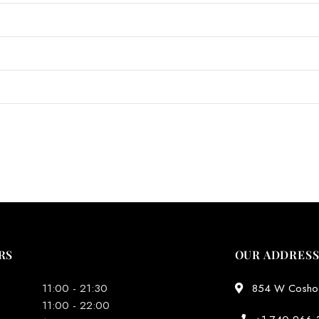
RS
OUR ADDRES
11:00 - 21:30
854 W Coshoct
11:00 - 22:00