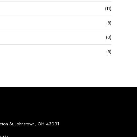
(11)
(8)
(0)
(5)
S
on St. Johnstown, OH 43031