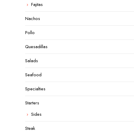
Fajitas
Nachos
Pollo
Quesadillas
Salads
Seafood
Specialties
Starters
Sides
Steak