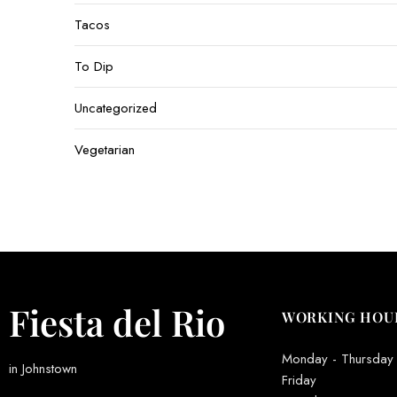
Tacos
To Dip
Uncategorized
Vegetarian
Fiesta del Rio
WORKING HOU
Monday - Thursday
in Johnstown
Friday