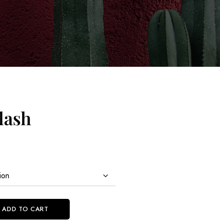
lash
ADD TO CART