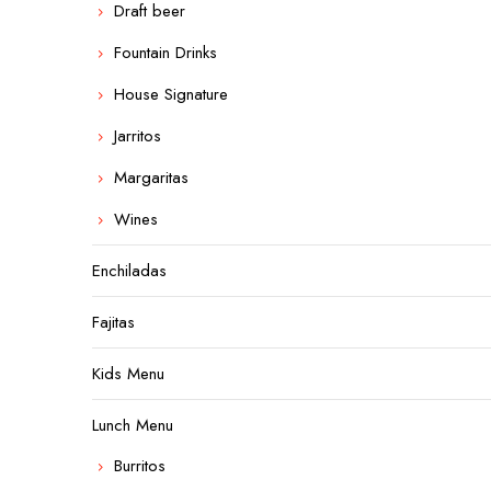
Draft beer
Fountain Drinks
House Signature
Jarritos
Margaritas
Wines
Enchiladas
Fajitas
Kids Menu
Lunch Menu
Burritos