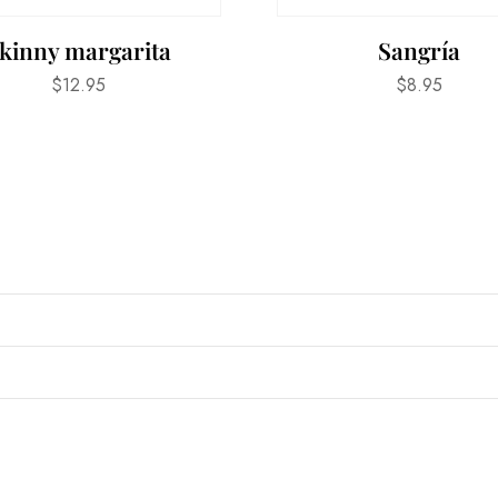
kinny margarita
Sangría
$
12.95
$
8.95