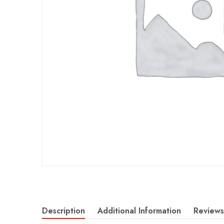
Description
Additional Information
Reviews