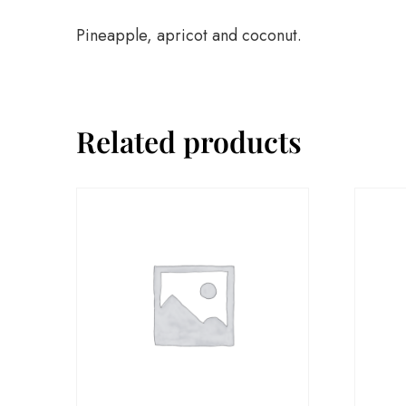
Pineapple, apricot and coconut.
Related products