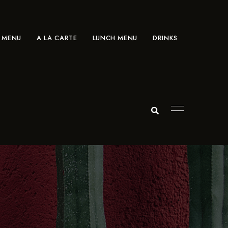
 MENU
A LA CARTE
LUNCH MENU
DRINKS