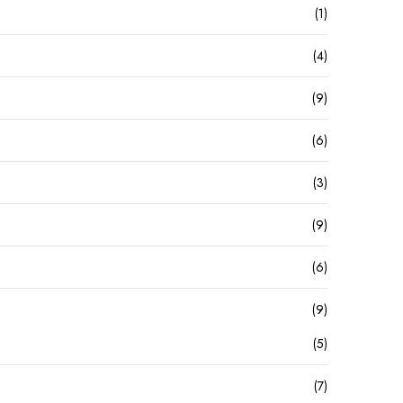
(1)
(4)
(9)
(6)
(3)
(9)
(6)
(9)
(5)
(7)