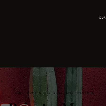
OUR
HOME
/
PRIVATE: MENU
/
DRINKS
/ ACAPULCO SPLASH