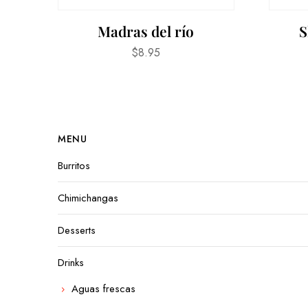
Madras del río
S
$
8.95
MENU
Burritos
Chimichangas
Desserts
Drinks
Aguas frescas