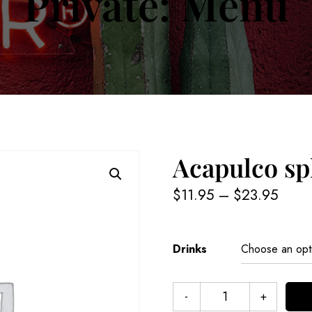
Private: Menu
Acapulco sp
$
11.95
–
$
23.95
Drinks