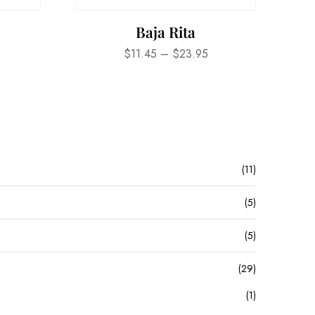
Baja Rita
$
11.45
–
$
23.95
(11)
(5)
(5)
(29)
(1)