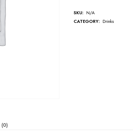
SKU:
N/A
CATEGORY:
Drinks
 (0)