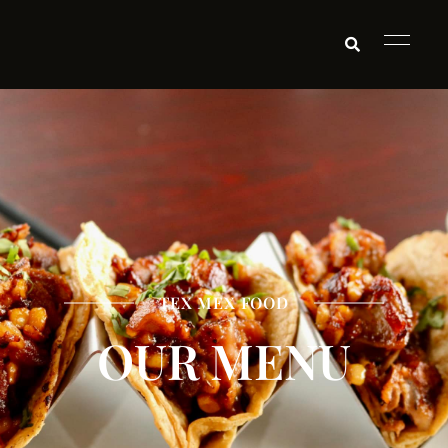
TEX MEX FOOD
OUR MENU