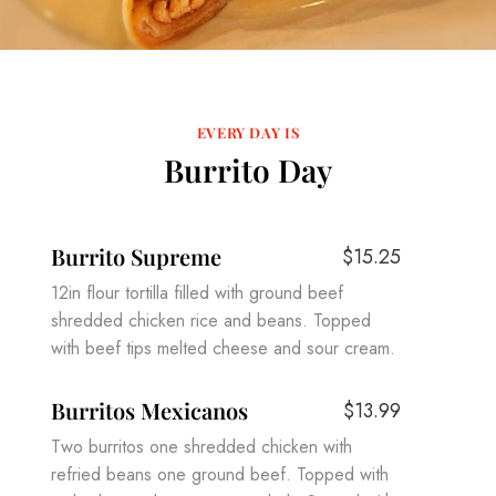
EVERY DAY IS
Burrito Day
Burrito Supreme
$15.25
12in flour tortilla filled with ground beef
shredded chicken rice and beans. Topped
with beef tips melted cheese and sour cream.
Burritos Mexicanos
$13.99
Two burritos one shredded chicken with
refried beans one ground beef. Topped with