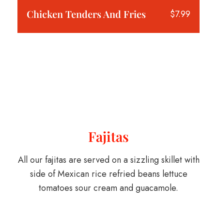
Chicken Tenders And Fries
$7.99
Fajitas
All our fajitas are served on a sizzling skillet with
side of Mexican rice refried beans lettuce
tomatoes sour cream and guacamole.