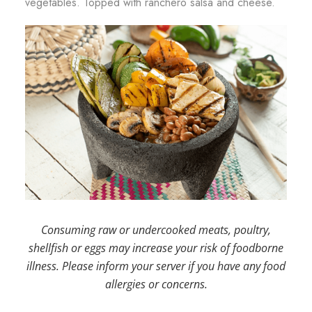
vegetables. Topped with ranchero salsa and cheese.
Consuming raw or undercooked meats, poultry,
shellfish or eggs may increase your risk of foodborne
illness. Please inform your server if you have any food
allergies or concerns.