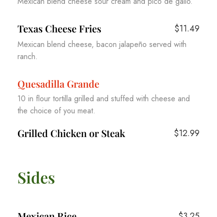
Mexican blend cheese sour cream and pico de gallo.
Texas Cheese Fries
$11.49
Mexican blend cheese, bacon jalapeño served with
ranch.
Quesadilla Grande
10 in flour tortilla grilled and stuffed with cheese and
the choice of you meat.
Grilled Chicken or Steak
$12.99
Sides
Mexican Rice
$3.25