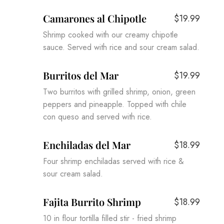
Camarones al Chipotle
$19.99
Shrimp cooked with our creamy chipotle
sauce. Served with rice and sour cream salad.
Burritos del Mar
$19.99
Two burritos with grilled shrimp, onion, green
peppers and pineapple. Topped with chile
con queso and served with rice.
Enchiladas del Mar
$18.99
Four shrimp enchiladas served with rice &
sour cream salad.
Fajita Burrito Shrimp
$18.99
10 in flour tortilla filled stir - fried shrimp