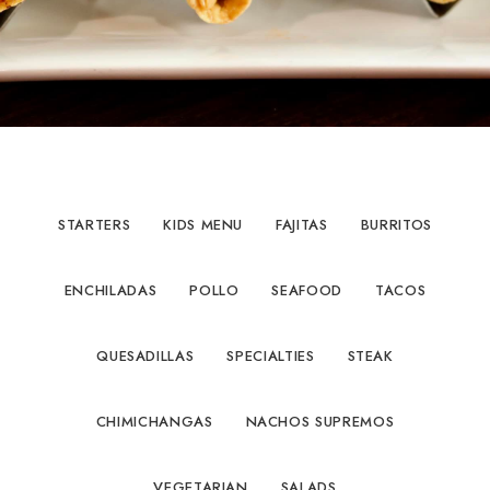
STARTERS
KIDS MENU
FAJITAS
BURRITOS
ENCHILADAS
POLLO
SEAFOOD
TACOS
QUESADILLAS
SPECIALTIES
STEAK
CHIMICHANGAS
NACHOS SUPREMOS
VEGETARIAN
SALADS