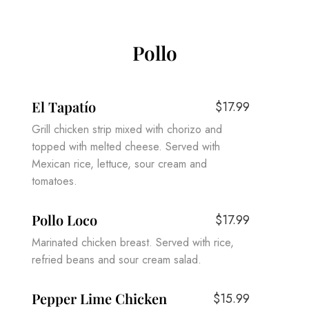
Pollo
El Tapatío
$17.99
Grill chicken strip mixed with chorizo and
topped with melted cheese. Served with
Mexican rice, lettuce, sour cream and
tomatoes.
Pollo Loco
$17.99
Marinated chicken breast. Served with rice,
refried beans and sour cream salad.
Pepper Lime Chicken
$15.99