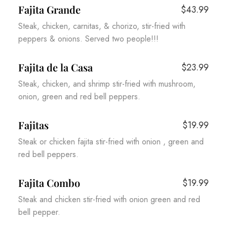
Fajita Grande
$43.99
Steak, chicken, carnitas, & chorizo, stir-fried with
peppers & onions. Served two people!!!
Fajita de la Casa
$23.99
Steak, chicken, and shrimp stir-fried with mushroom,
onion, green and red bell peppers.
Fajitas
$19.99
Steak or chicken fajita stir-fried with onion , green and
red bell peppers.
Fajita Combo
$19.99
Steak and chicken stir-fried with onion green and red
bell pepper.