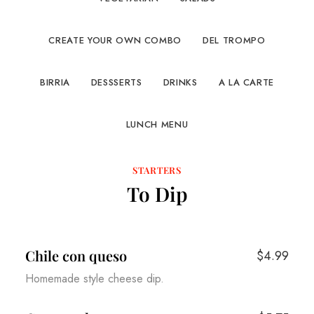
CREATE YOUR OWN COMBO
DEL TROMPO
BIRRIA
DESSSERTS
DRINKS
A LA CARTE
LUNCH MENU
STARTERS
To Dip
Chile con queso
$4.99
Homemade style cheese dip.