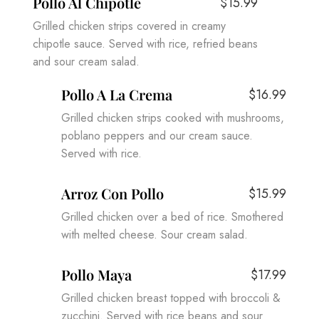
Pollo Al Chipotle
$15.99
Grilled chicken strips covered in creamy
chipotle sauce. Served with rice, refried beans
and sour cream salad.
Pollo A La Crema
$16.99
Grilled chicken strips cooked with mushrooms,
poblano peppers and our cream sauce.
Served with rice.
Arroz Con Pollo
$15.99
Grilled chicken over a bed of rice. Smothered
with melted cheese. Sour cream salad.
Pollo Maya
$17.99
Grilled chicken breast topped with broccoli &
zucchini. Served with rice beans and sour