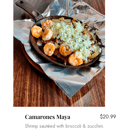
Camarones Maya
$20.99
Shrimp sautéed with broccoli & zucchini.