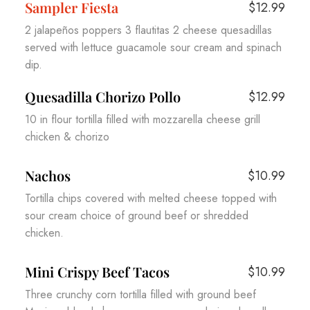
Sampler Fiesta
$12.99
2 jalapeños poppers 3 flautitas 2 cheese quesadillas
served with lettuce guacamole sour cream and spinach
dip.
Quesadilla Chorizo Pollo
$12.99
10 in flour tortilla filled with mozzarella cheese grill
chicken & chorizo
Nachos
$10.99
Tortilla chips covered with melted cheese topped with
sour cream choice of ground beef or shredded
chicken.
Mini Crispy Beef Tacos
$10.99
Three crunchy corn tortilla filled with ground beef