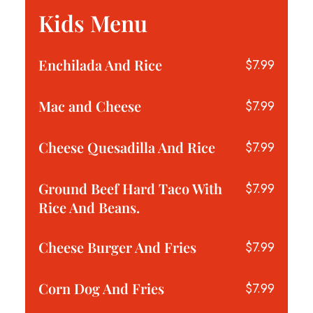
Kids Menu
Enchilada And Rice
$7.99
Mac and Cheese
$7.99
Cheese Quesadilla And Rice
$7.99
Ground Beef Hard Taco With
$7.99
Rice And Beans.
Cheese Burger And Fries
$7.99
Corn Dog And Fries
$7.99