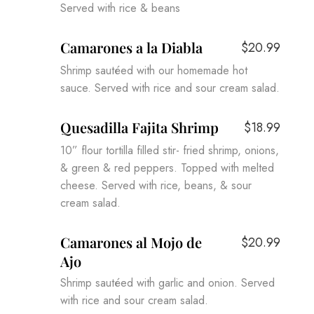
Served with rice & beans
Camarones a la Diabla
$20.99
Shrimp sautéed with our homemade hot
sauce. Served with rice and sour cream salad.
Quesadilla Fajita Shrimp
$18.99
10” flour tortilla filled stir- fried shrimp, onions,
& green & red peppers. Topped with melted
cheese. Served with rice, beans, & sour
cream salad.
Camarones al Mojo de
$20.99
Ajo
Shrimp sautéed with garlic and onion. Served
with rice and sour cream salad.