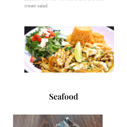
cream salad.
Seafood