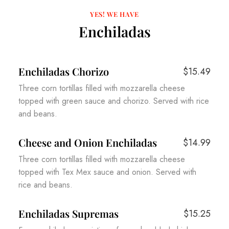
YES! WE HAVE
Enchiladas
Enchiladas Chorizo
$15.49
Three corn tortillas filled with mozzarella cheese
topped with green sauce and chorizo. Served with rice
and beans.
Cheese and Onion Enchiladas
$14.99
Three corn tortillas filled with mozzarella cheese
topped with Tex Mex sauce and onion. Served with
rice and beans.
Enchiladas Supremas
$15.25