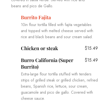
beans and pico de Gallo.
Burrito Fajita
10in flour tortilla filled with fajita vegetables
and topped with melted cheese served with
rice and black beans and sour cream salad.
Chicken or steak
$15.49
Burro California (Super
$15.49
Burrito)
Extra-large flour tortilla stuffed with tenders
strips of grilled steak or grilled chicken, refried
beans, Spanish rice, lettuce, sour cream,
guacamole and pico de gallo. Covered with
cheese sauce.