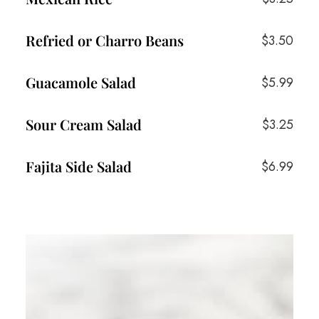
Refried or Charro Beans
$3.50
Guacamole Salad
$5.99
Sour Cream Salad
$3.25
Fajita Side Salad
$6.99