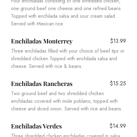
Four enchiladas consisting of one shredded chicken,
one ground beef one cheese and one refried beans.
Topped with enchilada salsa and sour cream salad .
Served with Mexican rice.
Enchiladas Monterrey
$13.99
Three enchiladas filled with your choice of beef tips or
shredded chicken.Topped with enchilada salsa and
cheese. Served with rice & beans.
Enchiladas Rancheras
$15.25
Two ground beef and two shredded chicken
enchiladas covered with mole poblano, topped with
cheese and diced onion. Served with rice and beans.
Enchiladas Verdes
$14.99
Three shredded chicken enchiladas covered in salsa