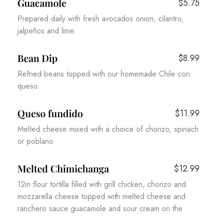
Guacamole
$5.75
Prepared daily with fresh avocados onion, cilantro,
jalpeños and lime.
Bean Dip
$8.99
Refried beans topped with our homemade Chile con
queso.
Queso fundido
$11.99
Melted cheese mixed with a choice of chorizo, spinach
or poblano.
Melted Chimichanga
$12.99
12in flour tortilla filled with grill chicken, chorizo and
mozzarella cheese topped with melted cheese and
ranchero sauce guacamole and sour cream on the