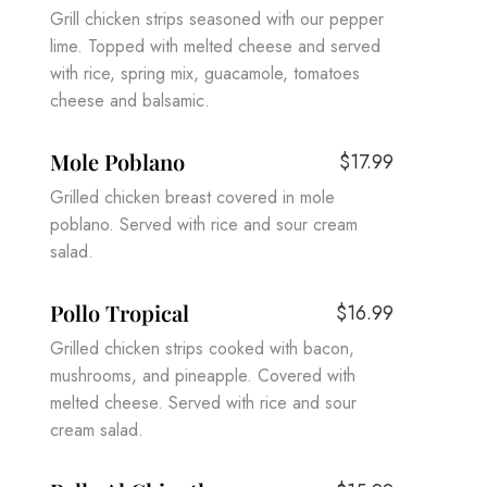
Grill chicken strips seasoned with our pepper
lime. Topped with melted cheese and served
with rice, spring mix, guacamole, tomatoes
cheese and balsamic.
Mole Poblano
$17.99
Grilled chicken breast covered in mole
poblano. Served with rice and sour cream
salad.
Pollo Tropical
$16.99
Grilled chicken strips cooked with bacon,
mushrooms, and pineapple. Covered with
melted cheese. Served with rice and sour
cream salad.