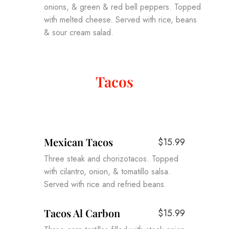
onions, & green & red bell peppers. Topped
with melted cheese. Served with rice, beans
& sour cream salad.
Tacos
Mexican Tacos
$15.99
Three steak and chorizotacos. Topped
with cilantro, onion, & tomatillo salsa.
Served with rice and refried beans.
Tacos Al Carbon
$15.99