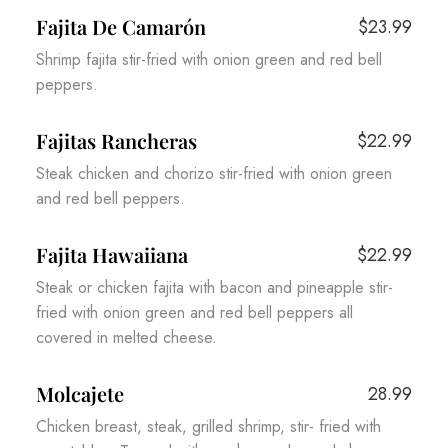
Fajita De Camarón
$23.99
Shrimp fajita stir-fried with onion green and red bell
peppers.
Fajitas Rancheras
$22.99
Steak chicken and chorizo stir-fried with onion green
and red bell peppers.
Fajita Hawaiiana
$22.99
Steak or chicken fajita with bacon and pineapple stir-
fried with onion green and red bell peppers all
covered in melted cheese.
Molcajete
28.99
Chicken breast, steak, grilled shrimp, stir- fried with