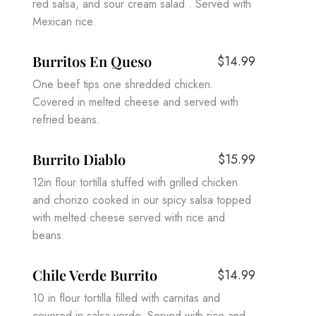
red salsa, and sour cream salad . Served with
Mexican rice.
Burritos En Queso
$14.99
One beef tips one shredded chicken.
Covered in melted cheese and served with
refried beans.
Burrito Diablo
$15.99
12in flour tortilla stuffed with grilled chicken
and chorizo cooked in our spicy salsa topped
with melted cheese served with rice and
beans.
Chile Verde Burrito
$14.99
10 in flour tortilla filled with carnitas and
covered in salsa verde. Served with rice and