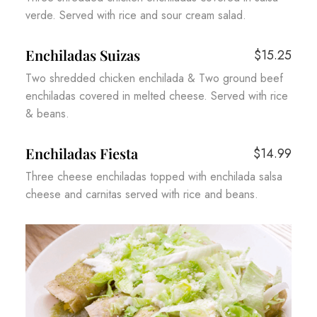
verde. Served with rice and sour cream salad.
Enchiladas Suizas
$15.25
Two shredded chicken enchilada & Two ground beef
enchiladas covered in melted cheese. Served with rice
& beans.
Enchiladas Fiesta
$14.99
Three cheese enchiladas topped with enchilada salsa
cheese and carnitas served with rice and beans.