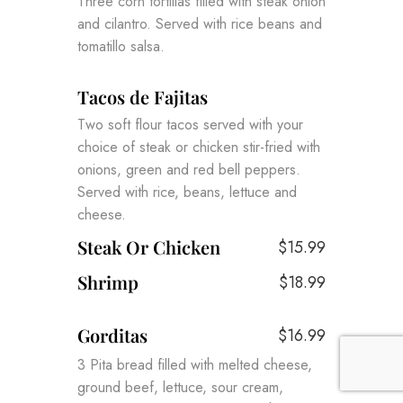
Three corn tortillas filled with steak onion
and cilantro. Served with rice beans and
tomatillo salsa.
Tacos de Fajitas
Two soft flour tacos served with your
choice of steak or chicken stir-fried with
onions, green and red bell peppers.
Served with rice, beans, lettuce and
cheese.
Steak Or Chicken
$15.99
Shrimp
$18.99
Gorditas
$16.99
3 Pita bread filled with melted cheese,
ground beef, lettuce, sour cream,