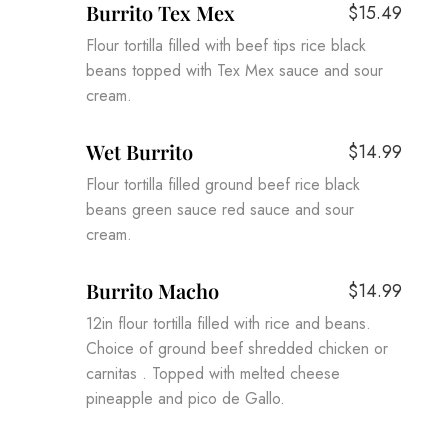
Burrito Tex Mex
$15.49
Flour tortilla filled with beef tips rice black
beans topped with Tex Mex sauce and sour
cream.
Wet Burrito
$14.99
Flour tortilla filled ground beef rice black
beans green sauce red sauce and sour
cream.
Burrito Macho
$14.99
12in flour tortilla filled with rice and beans.
Choice of ground beef shredded chicken or
carnitas . Topped with melted cheese
pineapple and pico de Gallo.