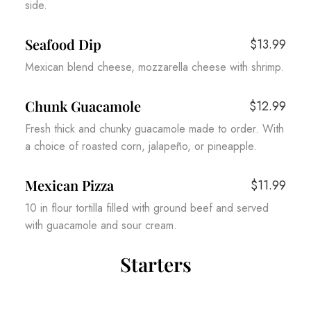
side.
Seafood Dip
$13.99
Mexican blend cheese, mozzarella cheese with shrimp.
Chunk Guacamole
$12.99
Fresh thick and chunky guacamole made to order. With
a choice of roasted corn, jalapeño, or pineapple.
Mexican Pizza
$11.99
10 in flour tortilla filled with ground beef and served
with guacamole and sour cream.
Starters